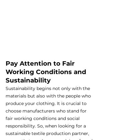
Pay Attention to Fair 
Working Conditions and 
Sustainability
Sustainability begins not only with the 
materials but also with the people who 
produce your clothing. It is crucial to 
choose manufacturers who stand for 
fair working conditions and social 
responsibility. So, when looking for a 
sustainable textile production partner, 