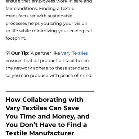
ensure that employees work in safe and 
fair conditions. Finding a textile 
manufacturer with sustainable 
processes helps you bring your vision 
to life while minimizing your ecological 
footprint.
💡 
Our Tip:
 A partner like 
Vary Textiles
ensures that all production facilities in 
the network adhere to these standards, 
so you can produce with peace of mind.
How Collaborating with 
Vary Textiles Can Save 
You Time and Money, and 
You Don’t Have to Find a 
Textile Manufacturer 