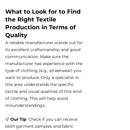
What to Look for to Find 
the Right Textile 
Production in Terms of 
Quality
A reliable manufacturer stands out for 
its excellent craftsmanship and good 
communication. Make sure the 
manufacturer has experience with the 
type of clothing (e.g., streetwear) you 
want to produce. Only a specialist in 
this area understands the specific 
tactile and visual qualities of this kind 
of clothing. This will help avoid 
misunderstandings.
💡 
Our Tip
: Check if you can receive 
both garment samples and fabric 