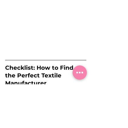
Checklist: How to Find 
the Perfect Textile 
Manufacturer
🧵 
Define your requirements
 (e.g., 
material, quantity, budget).
🛠️ 
Research and 
compare
 different manufacturers 
for quality, prices, and sustainability.