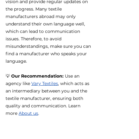
vision and provide regular updates on 
the progress. Many textile 
manufacturers abroad may only 
understand their own language well, 
which can lead to communication 
issues. Therefore, to avoid 
misunderstandings, make sure you can 
find a manufacturer who speaks your 
language.
💡 
Our Recommendation:
 Use an 
agency like 
Vary Textiles
, which acts as 
an intermediary between you and the 
textile manufacturer, ensuring both 
quality and communication. Learn 
more 
About us
.