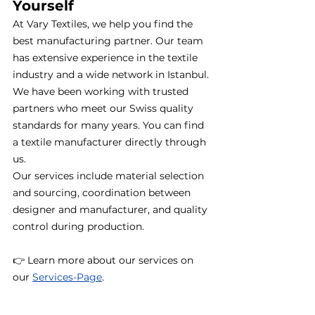
Yourself
At Vary Textiles, we help you find the 
best manufacturing partner. Our team 
has extensive experience in the textile 
industry and a wide network in Istanbul. 
We have been working with trusted 
partners who meet our Swiss quality 
standards for many years. You can find 
a textile manufacturer directly through 
us.
Our services include material selection 
and sourcing, coordination between 
designer and manufacturer, and quality 
control during production.
👉 Learn more about our services on 
our 
Services-
Page
.