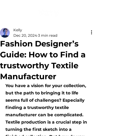
Kelly
Dec 20, 2024
3 min read
Fashion Designer’s
Guide: How to Find a
trustworthy Textile
Manufacturer
You have a vision for your collection, 
but the path to bringing it to life 
seems full of challenges? Especially 
finding a trustworthy textile 
manufacturer can be complicated. 
Textile production is a crucial step in 
turning the first sketch into a 