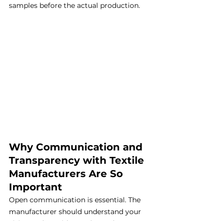
samples before the actual production.
Why Communication and 
Transparency with Textile 
Manufacturers Are So 
Important
Open communication is essential. The 
manufacturer should understand your 