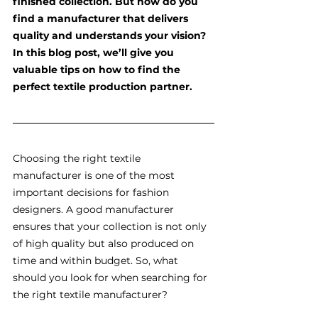
finished collection. But how do you 
find a manufacturer that delivers 
quality and understands your vision? 
In this blog post, we’ll give you 
valuable tips on how to find the 
perfect textile production partner.
Choosing the right textile 
manufacturer is one of the most 
important decisions for fashion 
designers. A good manufacturer 
ensures that your collection is not only 
of high quality but also produced on 
time and within budget. So, what 
should you look for when searching for 
the right textile manufacturer?