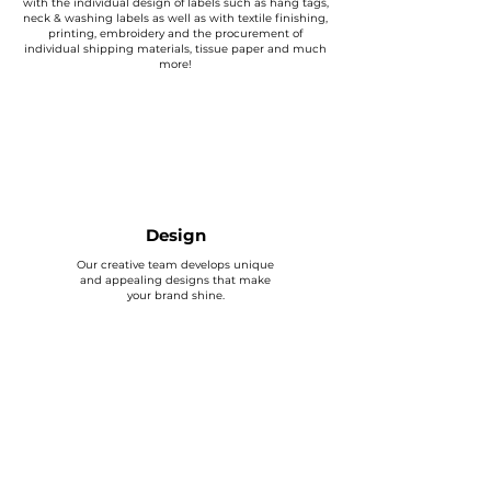
with the individual design of labels such as hang tags,
neck & washing labels as well as with textile finishing,
printing, embroidery and the procurement of
individual shipping materials, tissue paper and much
more!
Design
Our creative team develops unique
and appealing designs that make
your brand shine.