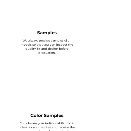
Samples
We always provide samples of all
models so that you can inspect the
quality, fit and design before
production.
Color Samples
You choose your individual Pantone
colors for your textiles and receive the