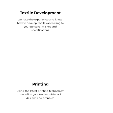
Textile Development
We have the experience and know-
how to develop textiles according to
your personal wishes and
specifications.
Printing
Using the latest printing technology,
we refine your textiles with cool
designs and graphics.