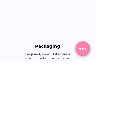
Packaging
If required, we will take care of
customized and sustainable
packaging so that your products
arrive safely and stylishly.
Quality Control