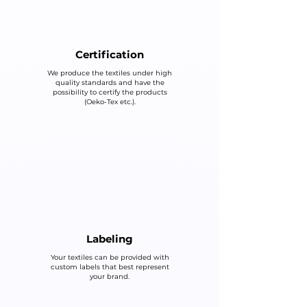
Certification
We produce the textiles under high
quality standards and have the
possibility to certify the products
(Oeko-Tex etc.).
Labeling
Your textiles can be provided with
custom labels that best represent
your brand.