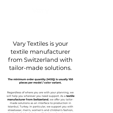
Vary Textiles is your
textile manufacturer
from Switzerland with
tailor-made solutions.
The minimum order quantity (MOQ) is usually 100
pieces per model / color variant.
Regardless of where you are with your planning, we
will help you wherever you need support. As a
textile
manufacturer from Switzerland
, we offer you tailor-
made solutions as an interface to production in
Istanbul, Turkey. In particular, we support you with
streetwear, men's, women's and children's fashion,