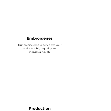
Embroideries
Our precise embroidery gives your
products a high-quality and
individual touch.
Production