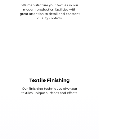
We manufacture your textiles in our
modern production facilities with
great attention to detail and constant
quality controls.
Textile Finishing
Our finishing techniques give your
textiles unique surfaces and effects.