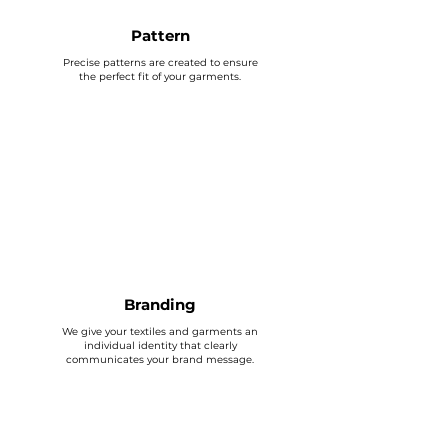
Pattern
Precise patterns are created to ensure
the perfect fit of your garments.
Branding
We give your textiles and garments an
individual identity that clearly
communicates your brand message.