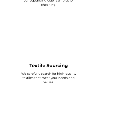
corresponding color samples for
checking.
Textile Sourcing
We carefully search for high-quality
textiles that meet your needs and
values.